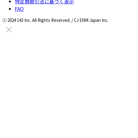
特定商取引法に基づく表示
FAQ
ⓒ 2024 143 Inc. All Rights Reserved. / CJ ENM Japan Inc.