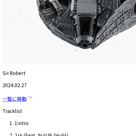
Sir.Robert
2024.02.27
一覧に移動
Tracklist
1
intro
2
새 (Feat. 허성현 (Huh))