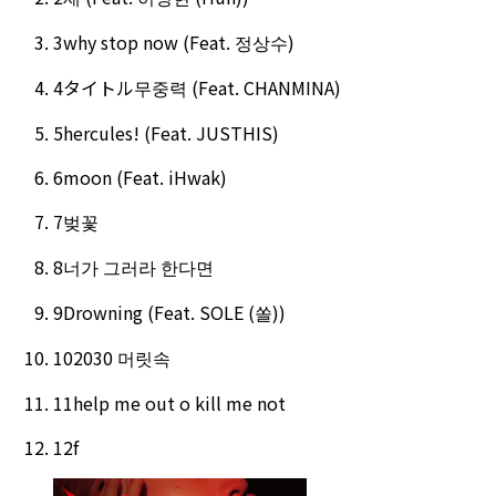
3
why stop now (Feat. 정상수)
4
タイトル
무중력 (Feat. CHANMINA)
5
hercules! (Feat. JUSTHIS)
6
moon (Feat. iHwak)
7
벚꽃
8
너가 그러라 한다면
9
Drowning (Feat. SOLE (쏠))
10
2030 머릿속
11
help me out o kill me not
12
f