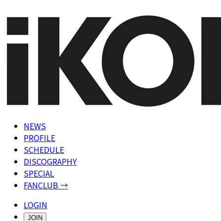
NEWS
PROFILE
SCHEDULE
DISCOGRAPHY
SPECIAL
FANCLUB →
LOGIN
JOIN