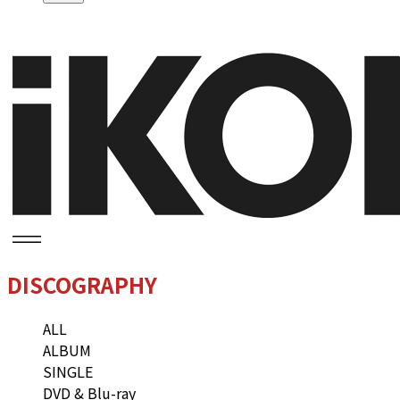
DISCOGRAPHY
ALL
ALBUM
SINGLE
DVD & Blu-ray