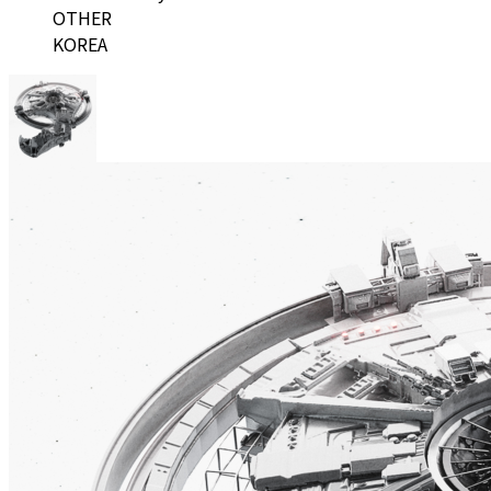
OTHER
KOREA