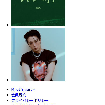
Mnet Smart +
会員規約
プライバシーポリシー